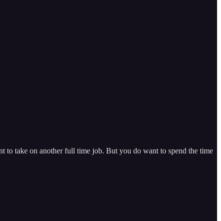
 to take on another full time job. But you do want to spend the time