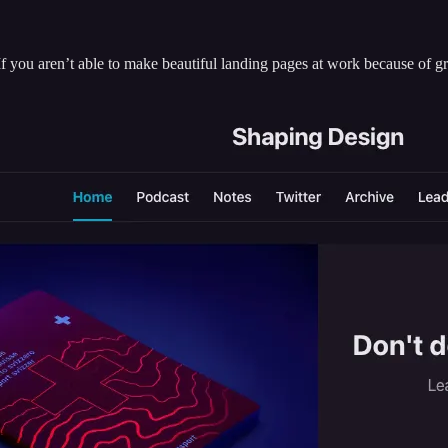
If you aren’t able to make beautiful landing pages at work because of 