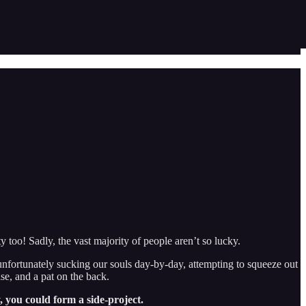
y too! Sadly, the vast majority of people aren’t so lucky.
 unfortunately sucking our souls day-by-day, attempting to squeeze out
ase, and a pat on the back.
, you could form a side-project.