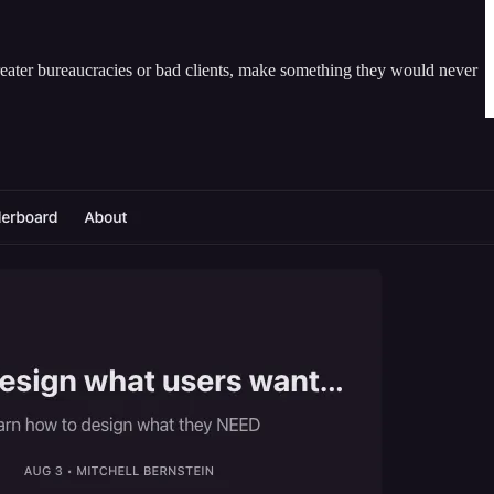
greater bureaucracies or bad clients, make something they would never