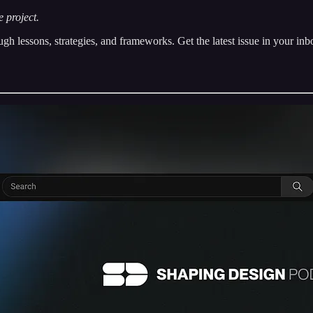
 project.
h lessons, strategies, and frameworks. Get the latest issue in your in