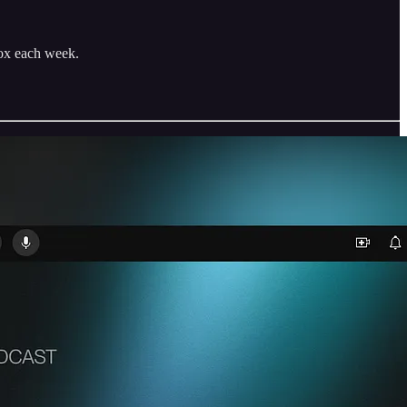
box each week.