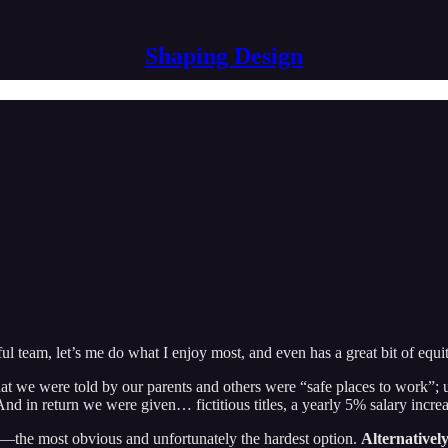
Shaping Design
l team, let’s me do what I enjoy most, and even has a great bit of equit
that we were told by our parents and others were “safe places to work”;
 And in return we were given… fictitious titles, a yearly 5% salary incre
b—the most obvious and unfortunately the hardest option.
Alternatively