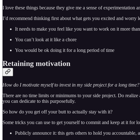
I love these things because they give me a sense of experimentation an
I’d recommend thinking first about what gets you excited and worry les
It needs to make you feel like you want to work on it more than
You can’t look at it like a chore
You would be ok doing it for a long period of time
Retaining motivation
How do I motivate myself to invest in my side project for a long time?
There are no time limits or minimums to your side project. Do realize
you can dedicate to this purposefully.
So how do you get off your butt to actually stay with it?
Some tricks you can use to get yourself to commit and keep at it for l
Publicly announce it: this gets others to hold you accountable,