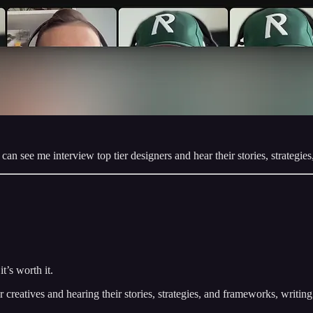
an see me interview top tier designers and hear their stories, strategies
t’s worth it.
er creatives and hearing their stories, strategies, and frameworks, writi