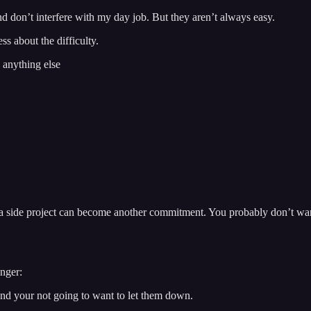
d don’t interfere with my day job. But they aren’t always easy.
s about the difficulty.
 anything else
 a side project can become another commitment. You probably don’t want
onger:
 and your not going to want to let them down.