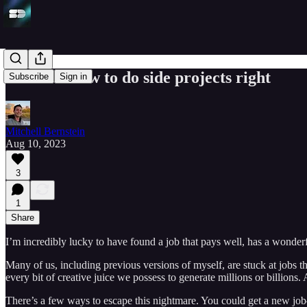
Discover how to do side projects right
Subscribe
Sign in
Mitchell Bernstein
Aug 10, 2023
3
1
Share
I’m incredibly lucky to have found a job that pays well, has a wonderfu
Many of us, including previous versions of myself, are stuck at jobs 
every bit of creative juice we possess to generate millions or billions.
There’s a few ways to escape this nightmare. You could get a new jo