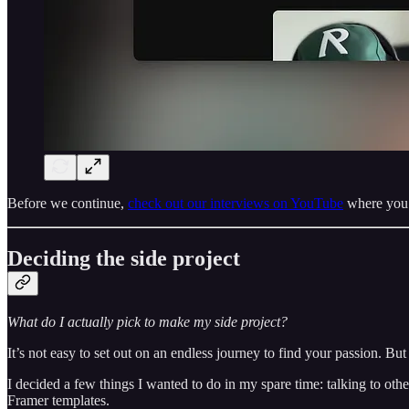
Before we continue,
check out our interviews on YouTube
where you c
Deciding the side project
What do I actually pick to make my side project?
It’s not easy to set out on an endless journey to find your passion. But i
I decided a few things I wanted to do in my spare time: talking to oth
Framer templates.