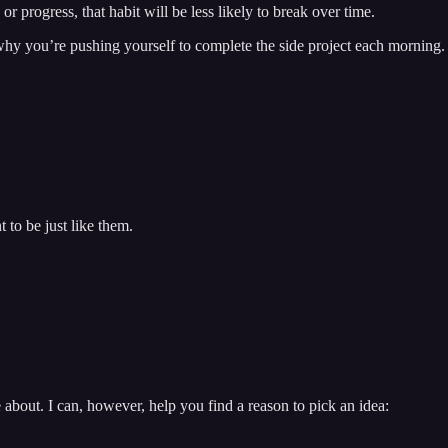
r progress, that habit will be less likely to break over time.
 why you’re pushing yourself to complete the side project each morning.
 to be just like them.
 about. I can, however, help you find a reason to pick an idea: