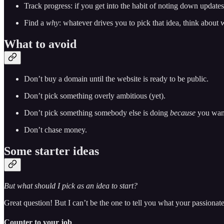
Track progress: if you get into the habit of noting down updates o
Find a
why
: whatever drives you to pick that idea, think about
What to avoid
Don’t buy a domain until the website is ready to be public.
Don’t pick something overly ambitious (yet).
Don’t pick something somebody else is doing
because
you want
Don’t chase money.
Some starter ideas
But what should I pick as an idea to start?
Great question! But I can’t be the one to tell you what your passionate
Counter to your job