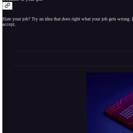
Hate your job? Try an idea that does right what your job gets wrong. 
accept.