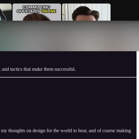
, and tactics that make them successful.
ng my thoughts on design for the world to hear, and of course making