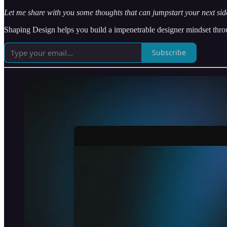
Let me share with you some thoughts that can jumpstart your next side
Shaping Design helps you build a impenetrable designer mindset throug
Subscribe