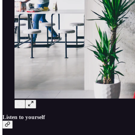
Listen to yourself