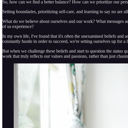
So, how can we find a better balance? How can we prioritize our person
Setting boundaries, prioritizing self-care, and learning to say no are a
What do we believe about ourselves and our work? What messages are 
of us experience?
In my own life, I've found that it's often the unexamined beliefs and 
constantly hustle in order to succeed, we're setting ourselves up for a l
But when we challenge these beliefs and start to question the status qu
work that truly reflects our values and passions, rather than just chasin