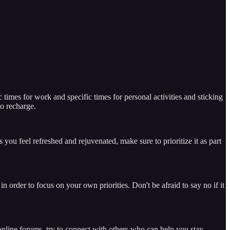
times for work and specific times for personal activities and sticking
o recharge.
 you feel refreshed and rejuvenated, make sure to prioritize it as part
 order to focus on your own priorities. Don't be afraid to say no if it
 online forums, try to connect with others who can help you stay