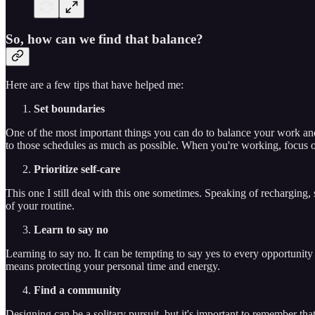
So, how can we find that balance?
Here are a few tips that have helped me:
Set boundaries
One of the most important things you can do to balance your work and p
to those schedules as much as possible. When you're working, focus o
Prioritize self-care
This one I still deal with this one sometimes. Speaking of recharging, s
of your routine.
Learn to say no
Learning to say no. It can be tempting to say yes to every opportunity 
means protecting your personal time and energy.
Find a community
Designing can be a solitary pursuit, but it's important to remember th