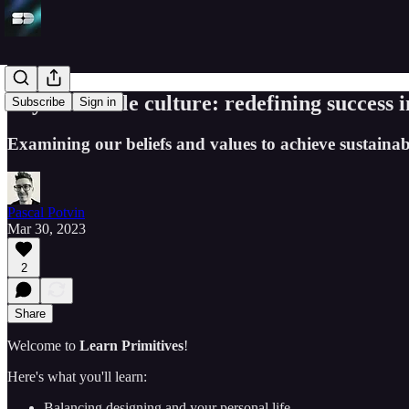
Beyond hustle culture: redefining success i
Subscribe
Sign in
Examining our beliefs and values to achieve sustainab
Pascal Potvin
Mar 30, 2023
2
Share
Welcome to
Learn Primitives
!
Here's what you'll learn:
Balancing designing and your personal life