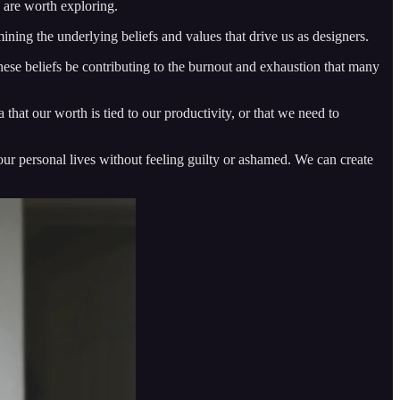
e are worth exploring.
mining the underlying beliefs and values that drive us as designers.
se beliefs be contributing to the burnout and exhaustion that many
that our worth is tied to our productivity, or that we need to
 our personal lives without feeling guilty or ashamed. We can create