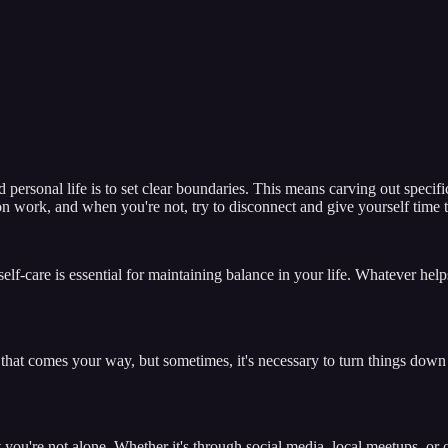
ersonal life is to set clear boundaries. This means carving out specific 
n work, and when you're not, try to disconnect and give yourself time t
elf-care is essential for maintaining balance in your life. Whatever helps
that comes your way, but sometimes, it's necessary to turn things down in
at you're not alone. Whether it's through social media, local meetups, or