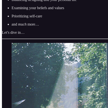
Examining your beliefs and values
Prioritizing self-care
and
much
more…
Let’s dive in…