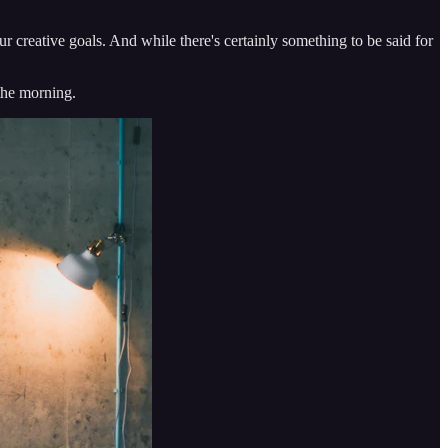
our creative goals. And while there's certainly something to be said for
the morning.