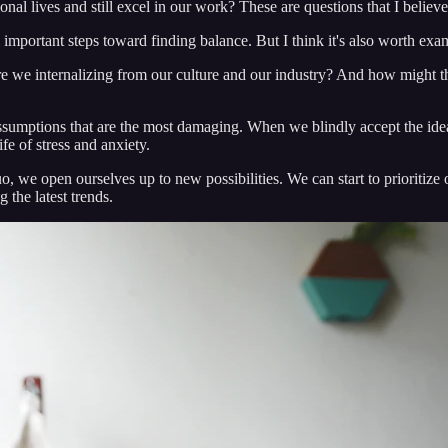
al lives and still excel in our work? These are questions that I believ
ll important steps toward finding balance. But I think it's also worth exa
we internalizing from our culture and our industry? And how might the
assumptions that are the most damaging. When we blindly accept the idea 
ife of stress and anxiety.
o, we open ourselves up to new possibilities. We can start to prioritize
g the latest trends.