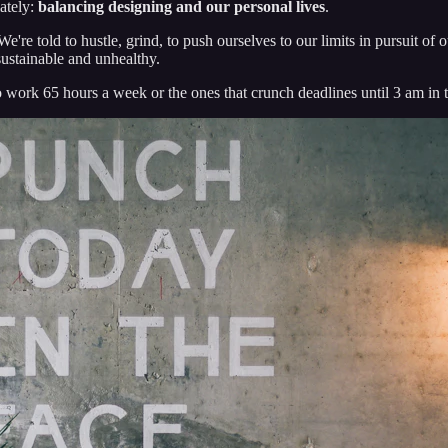
lately:
balancing designing and our personal lives
.
We're told to hustle, grind, to push ourselves to our limits in pursuit of 
sustainable and unhealthy.
 work 65 hours a week or the ones that crunch deadlines until 3 am in 