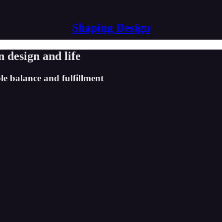
Shaping Design
n design and life
le balance and fulfillment