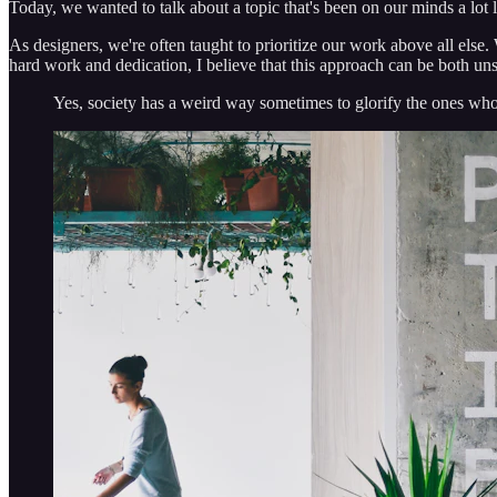
Today, we wanted to talk about a topic that's been on our minds a lot 
As designers, we're often taught to prioritize our work above all else. 
hard work and dedication, I believe that this approach can be both un
Yes, society has a weird way sometimes to glorify the ones who